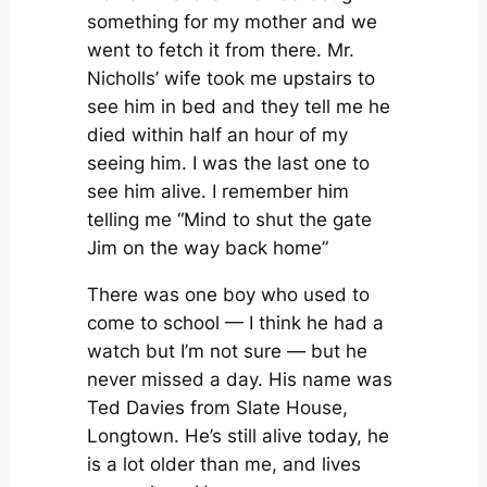
something for my mother and we
went to fetch it from there. Mr.
Nicholls’ wife took me upstairs to
see him in bed and they tell me he
died within half an hour of my
seeing him. I was the last one to
see him alive. I remember him
telling me “Mind to shut the gate
Jim on the way back home”
There was one boy who used to
come to school — I think he had a
watch but I’m not sure — but he
never missed a day. His name was
Ted Davies from Slate House,
Longtown. He’s still alive today, he
is a lot older than me, and lives