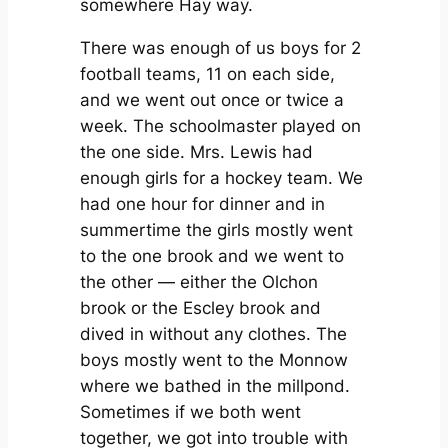
somewhere Hay way.
There was enough of us boys for 2
football teams, 11 on each side,
and we went out once or twice a
week. The schoolmaster played on
the one side. Mrs. Lewis had
enough girls for a hockey team. We
had one hour for dinner and in
summertime the girls mostly went
to the one brook and we went to
the other — either the Olchon
brook or the Escley brook and
dived in without any clothes. The
boys mostly went to the Monnow
where we bathed in the millpond.
Sometimes if we both went
together, we got into trouble with