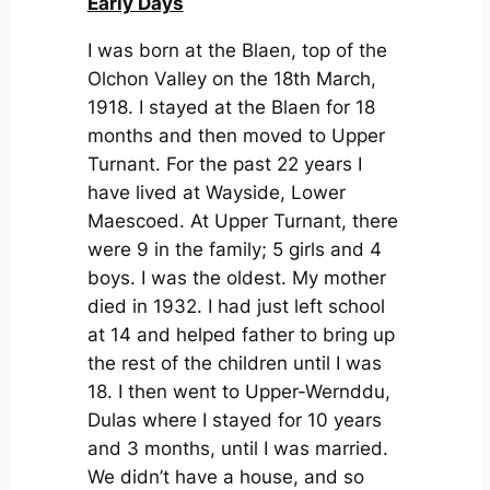
Early Days
I was born at the Blaen, top of the
Olchon Valley on the 18th March,
1918. I stayed at the Blaen for 18
months and then moved to Upper
Turnant. For the past 22 years I
have lived at Wayside, Lower
Maescoed. At Upper Turnant, there
were 9 in the family; 5 girls and 4
boys. I was the oldest. My mother
died in 1932. I had just left school
at 14 and helped father to bring up
the rest of the children until I was
18. I then went to Upper-Wernddu,
Dulas where I stayed for 10 years
and 3 months, until I was married.
We didn’t have a house, and so