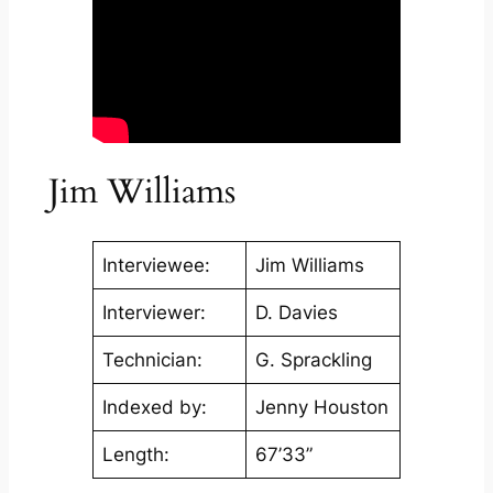
Jim Williams
Interviewee:
Jim Williams
Interviewer:
D. Davies
Technician:
G. Sprackling
Indexed by:
Jenny Houston
Length:
67’33”