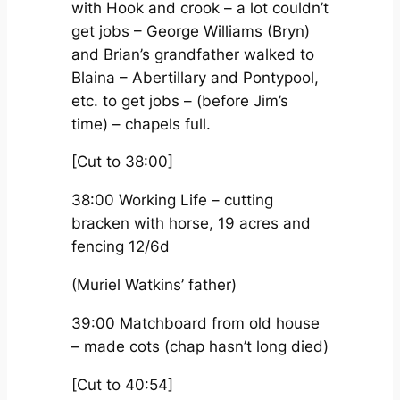
with Hook and crook – a lot couldn’t
get jobs – George Williams (Bryn)
and Brian’s grandfather walked to
Blaina – Abertillary and Pontypool,
etc. to get jobs – (before Jim’s
time) – chapels full.
[Cut to 38:00]
38:00 Working Life – cutting
bracken with horse, 19 acres and
fencing 12/6d
(Muriel Watkins’ father)
39:00 Matchboard from old house
– made cots (chap hasn’t long died)
[Cut to 40:54]