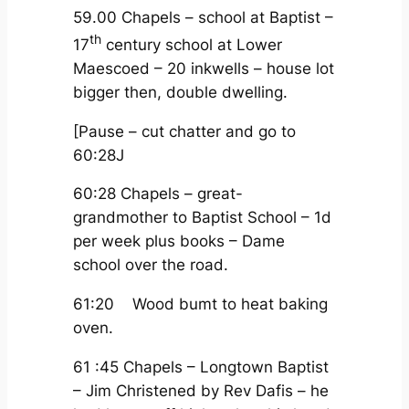
59.00 Chapels – school at Baptist –
th
17
century school at Lower
Maescoed – 20 inkwells – house lot
bigger then, double dwelling.
[Pause – cut chatter and go to
60:28J
60:28 Chapels – great-
grandmother to Baptist School – 1d
per week plus books – Dame
school over the road.
61:20 Wood bumt to heat baking
oven.
61 :45 Chapels – Longtown Baptist
– Jim Christened by Rev Dafis – he