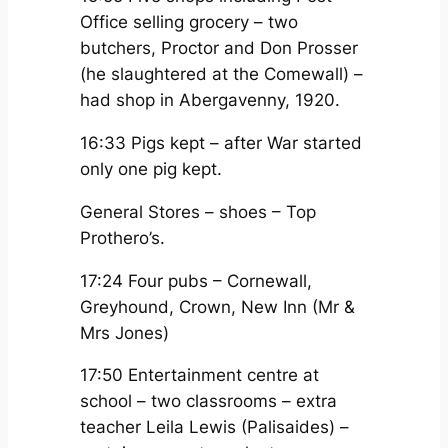
Office selling grocery – two
butchers, Proctor and Don Prosser
(he slaughtered at the Comewall) –
had shop in Abergavenny, 1920.
16:33 Pigs kept – after War started
only one pig kept.
General Stores – shoes – Top
Prothero’s.
17:24 Four pubs – Cornewall,
Greyhound, Crown, New Inn (Mr &
Mrs Jones)
17:50 Entertainment centre at
school – two classrooms – extra
teacher Leila Lewis (Palisaides) –