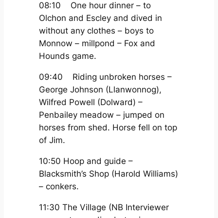
08:10 One hour dinner – to
Olchon and Escley and dived in
without any clothes – boys to
Monnow – millpond – Fox and
Hounds game.
09:40 Riding unbroken horses –
George Johnson (Llanwonnog),
Wilfred Powell (Dolward) –
Penbailey meadow – jumped on
horses from shed. Horse fell on top
of Jim.
10:50 Hoop and guide –
Blacksmith’s Shop (Harold Williams)
– conkers.
11:30 The Village (NB Interviewer