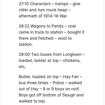
27:10 Characters – tramps – give
cider and turn muck heap –
aftermath of 1914-18 War.
28:22 Wagons to Pandy – coal
came in truck to station – bought it
there and Fetched – wool to
station.
29:00 Two buses from Longtown –
loaded, ladder at top – chickens,
etc,
Butter, loaded on top – Hay Fair –
bus three times – Police – walked
out of Hay – 8 or 9 boys on roof.
Boys got off bottom of Slough and
walked to top.