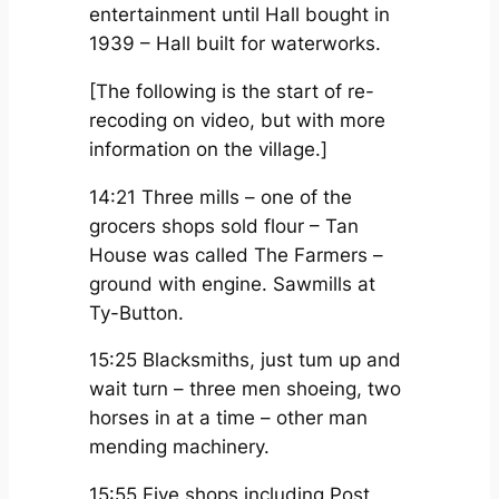
entertainment until Hall bought in
1939 – Hall built for waterworks.
[The following is the start of re-
recoding on video, but with more
information on the village.]
14:21 Three mills – one of the
grocers shops sold flour – Tan
House was called The Farmers –
ground with engine. Sawmills at
Ty-Button.
15:25 Blacksmiths, just tum up and
wait turn – three men shoeing, two
horses in at a time – other man
mending machinery.
15:55 Five shops including Post