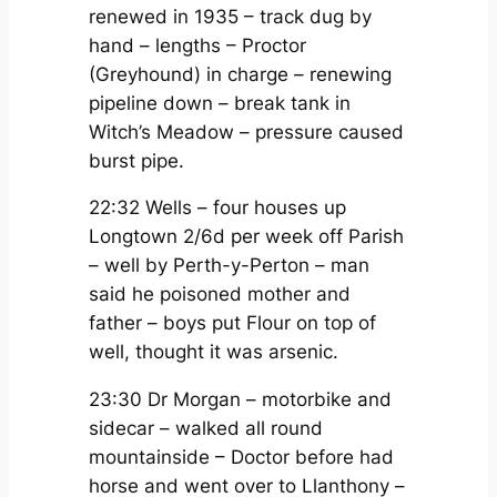
renewed in 1935 – track dug by
hand – lengths – Proctor
(Greyhound) in charge – renewing
pipeline down – break tank in
Witch’s Meadow – pressure caused
burst pipe.
22:32 Wells – four houses up
Longtown 2/6d per week off Parish
– well by Perth-y-Perton – man
said he poisoned mother and
father – boys put Flour on top of
well, thought it was arsenic.
23:30 Dr Morgan – motorbike and
sidecar – walked all round
mountainside – Doctor before had
horse and went over to Llanthony –