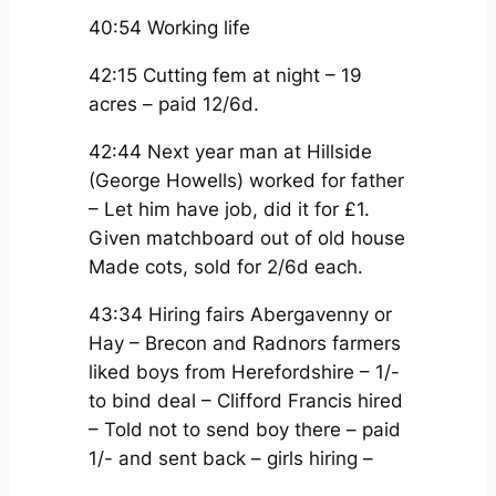
40:54 Working life
42:15 Cutting fem at night – 19
acres – paid 12/6d.
42:44 Next year man at Hillside
(George Howells) worked for father
– Let him have job, did it for £1.
Given matchboard out of old house
Made cots, sold for 2/6d each.
43:34 Hiring fairs Abergavenny or
Hay – Brecon and Radnors farmers
liked boys from Herefordshire – 1/-
to bind deal – Clifford Francis hired
– Told not to send boy there – paid
1/- and sent back – girls hiring –