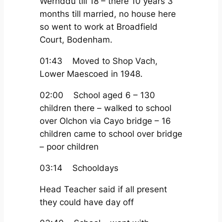
Wernddu till 18 – there 10 years 3
months till married, no house here
so went to work at Broadfield
Court, Bodenham.
01:43 Moved to Shop Vach,
Lower Maescoed in 1948.
02:00 School aged 6 – 130
children there – walked to school
over Olchon via Cayo bridge – 16
children came to school over bridge
– poor children
03:14 Schooldays
Head Teacher said if all present
they could have day off