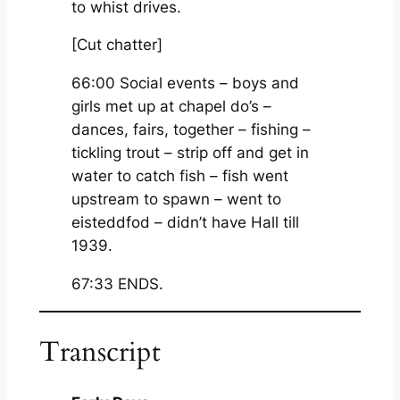
to whist drives.
[Cut chatter]
66:00 Social events – boys and
girls met up at chapel do’s –
dances, fairs, together – fishing –
tickling trout – strip off and get in
water to catch fish – fish went
upstream to spawn – went to
eisteddfod – didn’t have Hall till
1939.
67:33 ENDS.
Transcript