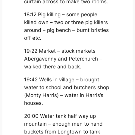
curtain across to make two rooms.
18:12 Pig killing – some people
killed own – two or three pig killers
around – pig bench – burnt bristles
off etc.
19:22 Market – stock markets
Abergavenny and Peterchurch –
walked there and back.
19:42 Wells in village – brought
water to school and butcher’s shop
(Monty Harris) – water in Harris’s
houses.
20:00 Water tank half way up
mountain – enough men to hand
buckets from Longtown to tank –