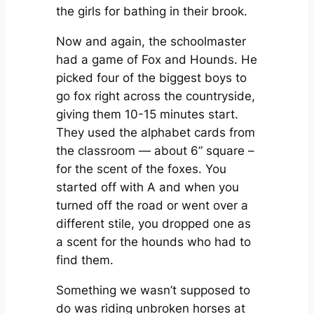
the girls for bathing in their brook.
Now and again, the schoolmaster
had a game of Fox and Hounds. He
picked four of the biggest boys to
go fox right across the countryside,
giving them 10-15 minutes start.
They used the alphabet cards from
the classroom — about 6” square –
for the scent of the foxes. You
started off with A and when you
turned off the road or went over a
different stile, you dropped one as
a scent for the hounds who had to
find them.
Something we wasn’t supposed to
do was riding unbroken horses at