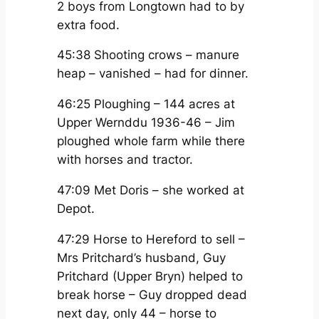
2 boys from Longtown had to by
extra food.
45:38 Shooting crows – manure
heap – vanished – had for dinner.
46:25 Ploughing – 144 acres at
Upper Wernddu 1936-46 – Jim
ploughed whole farm while there
with horses and tractor.
47:09 Met Doris – she worked at
Depot.
47:29 Horse to Hereford to sell –
Mrs Pritchard’s husband, Guy
Pritchard (Upper Bryn) helped to
break horse – Guy dropped dead
next day, only 44 – horse to