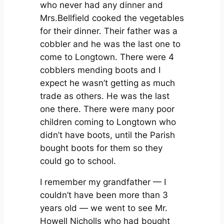
who never had any dinner and
Mrs.Bellfield cooked the vegetables
for their dinner. Their father was a
cobbler and he was the last one to
come to Longtown. There were 4
cobblers mending boots and I
expect he wasn’t getting as much
trade as others. He was the last
one there. There were many poor
children coming to Longtown who
didn’t have boots, until the Parish
bought boots for them so they
could go to school.
I remember my grandfather — I
couldn’t have been more than 3
years old — we went to see Mr.
Howell Nicholls who had bought