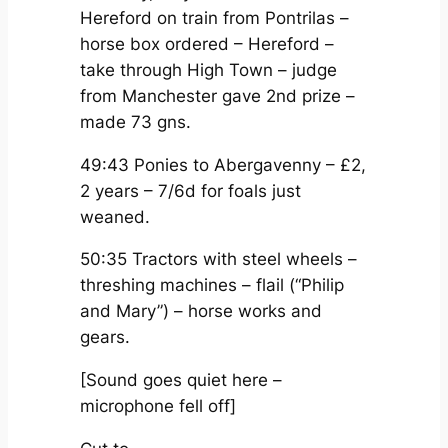
Hereford on train from Pontrilas –
horse box ordered – Hereford –
take through High Town – judge
from Manchester gave 2nd prize –
made 73 gns.
49:43 Ponies to Abergavenny – £2,
2 years – 7/6d for foals just
weaned.
50:35 Tractors with steel wheels –
threshing machines – flail (“Philip
and Mary”) – horse works and
gears.
[Sound goes quiet here –
microphone fell off]