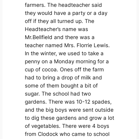
farmers. The headteacher said
they would have a party or a day
off if they all turned up. The
Headteacher’s name was
Mr.Bellfield and there was a
teacher named Mrs. Florrie Lewis.
In the winter, we used to take a
penny on a Monday morning for a
cup of cocoa. Ones off the farm
had to bring a drop of milk and
some of them bought a bit of
sugar. The school had two
gardens. There was 10-12 spades,
and the big boys were sent outside
to dig these gardens and grow a lot
of vegetables. There were 4 boys
from Clodock who came to school