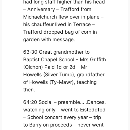
had long staff higher than his head
– Anniversary – Trafford from
Michaelchurch flew over in plane –
his chauffeur lived in Terrace –
Trafford dropped bag of corn in
garden with message.
63:30 Great grandmother to
Baptist Chapel School – Mrs Griffith
(Olchon) Paid 1d or 2d – Mr
Howells (Silver Tump), grandfather
of Howells (Ty-Mawr), teaching
then.
64:20 Social – preamble… .Dances,
watching only – went to Eisteddfod
– School concert every year – trip
to Barry on proceeds – never went