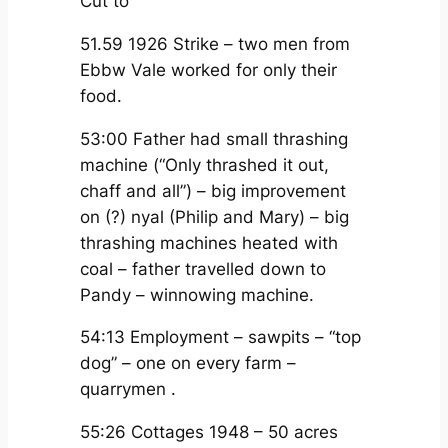
Cut to
51.59 1926 Strike – two men from
Ebbw Vale worked for only their
food.
53:00 Father had small thrashing
machine (“Only thrashed it out,
chaff and all”) – big improvement
on (?) nyal (Philip and Mary) – big
thrashing machines heated with
coal – father travelled down to
Pandy – winnowing machine.
54:13 Employment – sawpits – “top
dog” – one on every farm –
quarrymen .
55:26 Cottages 1948 – 50 acres