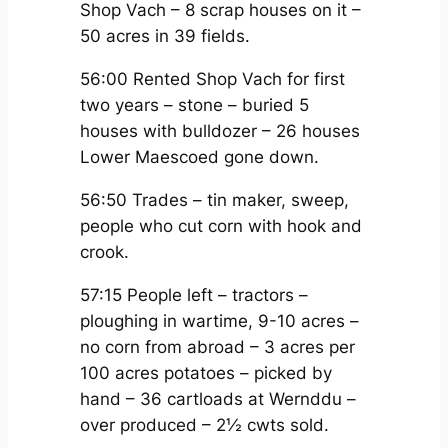
Shop Vach – 8 scrap houses on it –
50 acres in 39 fields.
56:00 Rented Shop Vach for first
two years – stone – buried 5
houses with bulldozer – 26 houses
Lower Maescoed gone down.
56:50 Trades – tin maker, sweep,
people who cut corn with hook and
crook.
57:15 People left – tractors –
ploughing in wartime, 9-10 acres –
no corn from abroad – 3 acres per
100 acres potatoes – picked by
hand – 36 cartloads at Wernddu –
over produced – 2½ cwts sold.