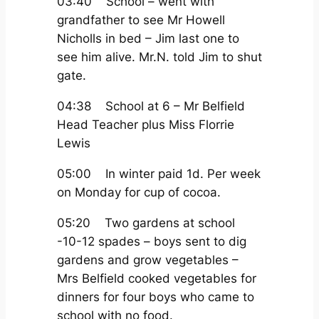
03:40 School – went with
grandfather to see Mr Howell
Nicholls in bed – Jim last one to
see him alive. Mr.N. told Jim to shut
gate.
04:38 School at 6 – Mr Belfield
Head Teacher plus Miss Florrie
Lewis
05:00 In winter paid 1d. Per week
on Monday for cup of cocoa.
05:20 Two gardens at school
-10-12 spades – boys sent to dig
gardens and grow vegetables –
Mrs Belfield cooked vegetables for
dinners for four boys who came to
school with no food.