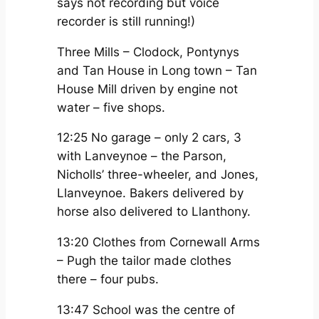
says not recording but voice
recorder is still running!)
Three Mills – Clodock, Pontynys
and Tan House in Long town – Tan
House Mill driven by engine not
water – five shops.
12:25 No garage – only 2 cars, 3
with Lanveynoe – the Parson,
Nicholls’ three-wheeler, and Jones,
Llanveynoe. Bakers delivered by
horse also delivered to Llanthony.
13:20 Clothes from Cornewall Arms
– Pugh the tailor made clothes
there – four pubs.
13:47 School was the centre of