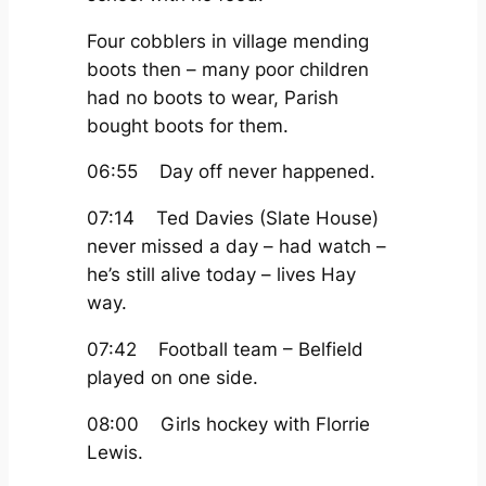
Four cobblers in village mending
boots then – many poor children
had no boots to wear, Parish
bought boots for them.
06:55 Day off never happened.
07:14 Ted Davies (Slate House)
never missed a day – had watch –
he’s still alive today – lives Hay
way.
07:42 Football team – Belfield
played on one side.
08:00 Girls hockey with Florrie
Lewis.