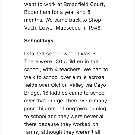
went to work at Broadfield Court,
Bodenham for a year and 8
months. We came back to Shop
Vach, Lower Maescoed in 1948.
Schooldays
I started school when I was 6.
There were 130 children in the
school, with 4 teachers. We had to
walk to school over a mile across
fields over Olchon Valley via Cayo
Bridge. 16 kiddies came to school
over that bridge There were many
poor children in Longtown coming
to school and they were never all
there because they worked on
farms, although they weren’t all