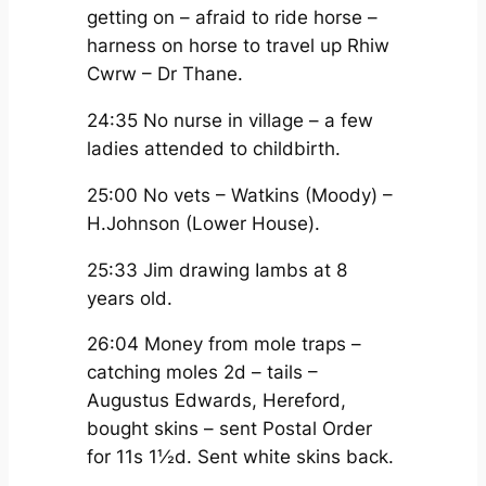
getting on – afraid to ride horse –
harness on horse to travel up Rhiw
Cwrw – Dr Thane.
24:35 No nurse in village – a few
ladies attended to childbirth.
25:00 No vets – Watkins (Moody) –
H.Johnson (Lower House).
25:33 Jim drawing Iambs at 8
years old.
26:04 Money from mole traps –
catching moles 2d – tails –
Augustus Edwards, Hereford,
bought skins – sent Postal Order
for 11s 1½d. Sent white skins back.