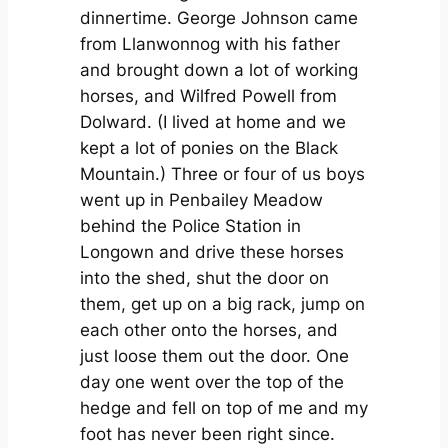
dinnertime. George Johnson came
from Llanwonnog with his father
and brought down a lot of working
horses, and Wilfred Powell from
Dolward. (I lived at home and we
kept a lot of ponies on the Black
Mountain.) Three or four of us boys
went up in Penbailey Meadow
behind the Police Station in
Longown and drive these horses
into the shed, shut the door on
them, get up on a big rack, jump on
each other onto the horses, and
just loose them out the door. One
day one went over the top of the
hedge and fell on top of me and my
foot has never been right since.