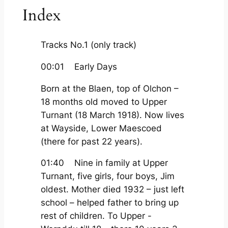
Index
Tracks No.1 (only track)
00:01 Early Days
Born at the Blaen, top of Olchon –
18 months old moved to Upper
Turnant (18 March 1918). Now lives
at Wayside, Lower Maescoed
(there for past 22 years).
01:40 Nine in family at Upper
Turnant, five girls, four boys, Jim
oldest. Mother died 1932 – just left
school – helped father to bring up
rest of children. To Upper -