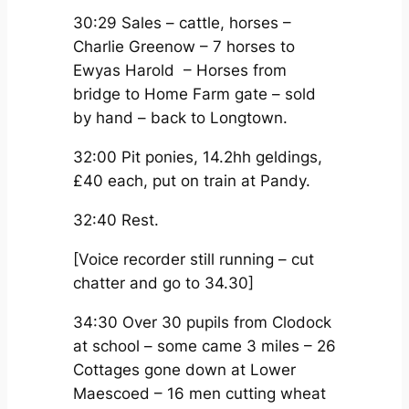
30:29 Sales – cattle, horses –
Charlie Greenow – 7 horses to
Ewyas Harold – Horses from
bridge to Home Farm gate – sold
by hand – back to Longtown.
32:00 Pit ponies, 14.2hh geldings,
£40 each, put on train at Pandy.
32:40 Rest.
[Voice recorder still running – cut
chatter and go to 34.30]
34:30 Over 30 pupils from Clodock
at school – some came 3 miles – 26
Cottages gone down at Lower
Maescoed – 16 men cutting wheat