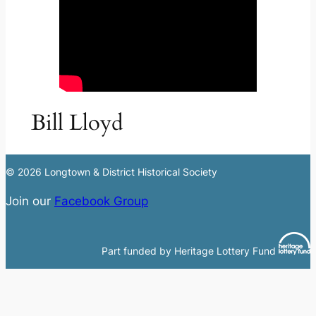
Bill Lloyd
© 2026 Longtown & District Historical Society
Join our
Facebook Group
Part funded by Heritage Lottery Fund